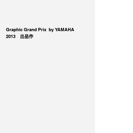
Graphic Grand Prix by YAMAHA
2013
出品作