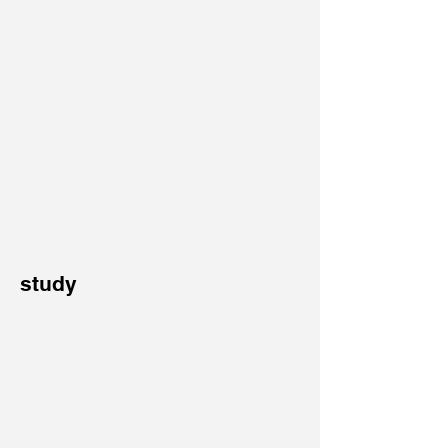
study