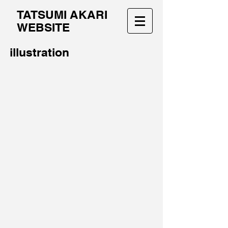
TATSUMI AKARI
WEBSITE
illustration